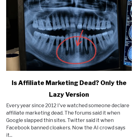
link
Is Affiliate Marketing Dead? Only the
to
Lazy Version
Is
Affiliate
Every year since 2012 I've watched someone declare
Marketing
affiliate marketing dead. The forums said it when
Dead?
Google slapped thin sites. Twitter said it when
Only
Facebook banned cloakers. Now the AI crowd says
the
it...