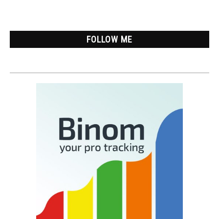
Lazy
Version
FOLLOW ME