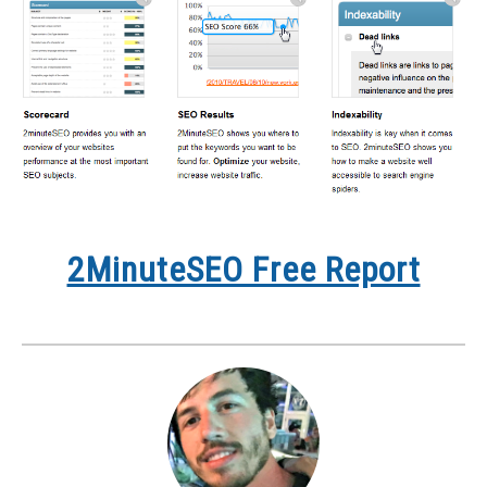
2MinuteSEO Free Report