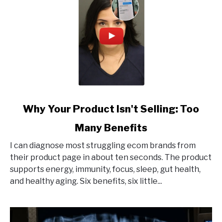
link
Why Your Product Isn't Selling: Too
to
Many Benefits
Why
Your
I can diagnose most struggling ecom brands from
Product
their product page in about ten seconds. The product
Isn't
supports energy, immunity, focus, sleep, gut health,
Selling:
and healthy aging. Six benefits, six little...
Too
Many
Benefits