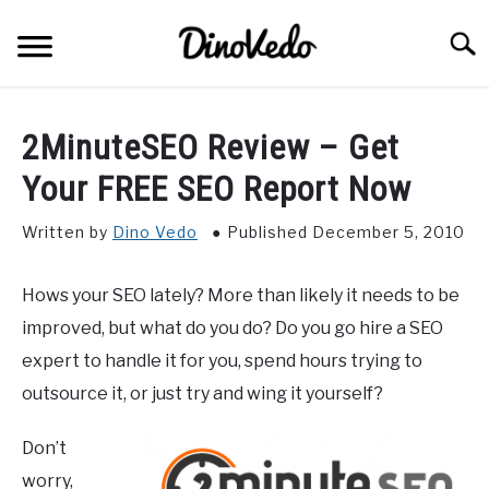
Skip
to
Searc
content
ABOUT
2MinuteSEO Review – Get
CONTACT
Your FREE SEO Report Now
Written by
Dino Vedo
Published December 5, 2010
Hows your SEO lately? More than likely it needs to be
improved, but what do you do? Do you go hire a SEO
expert to handle it for you, spend hours trying to
outsource it, or just try and wing it yourself?
Don’t
worry,