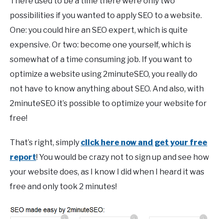
There used to be a time there were only two
possibilities if you wanted to apply SEO to a website.
One: you could hire an SEO expert, which is quite
expensive. Or two: become one yourself, which is
somewhat of a time consuming job. If you want to
optimize a website using 2minuteSEO, you really do
not have to know anything about SEO. And also, with
2minuteSEO it’s possible to optimize your website for
free!
That’s right, simply
click here now and get your free
report
! You would be crazy not to sign up and see how
your website does, as I know I did when I heard it was
free and only took 2 minutes!