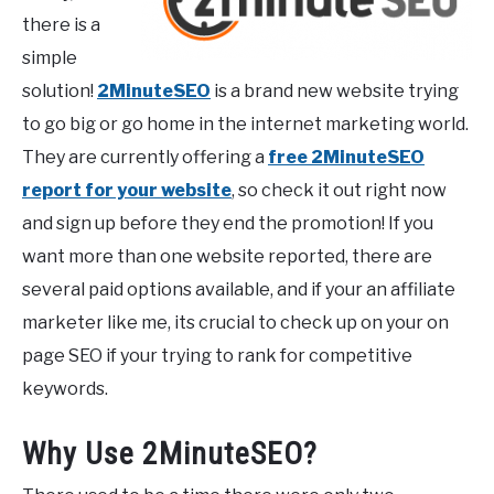
there is a
simple
solution!
2MinuteSEO
is a brand new website trying
to go big or go home in the internet marketing world.
They are currently offering a
free 2MinuteSEO
report for your website
, so check it out right now
and sign up before they end the promotion! If you
want more than one website reported, there are
several paid options available, and if your an affiliate
marketer like me, its crucial to check up on your on
page SEO if your trying to rank for competitive
keywords.
Why Use 2MinuteSEO?