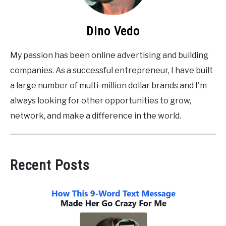
Dino Vedo
My passion has been online advertising and building
companies. As a successful entrepreneur, I have built
a large number of multi-million dollar brands and I'm
always looking for other opportunities to grow,
network, and make a difference in the world.
Recent Posts