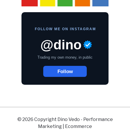
© 2026 Copyright Dino Vedo - Performance
Marketing | Ecommerce