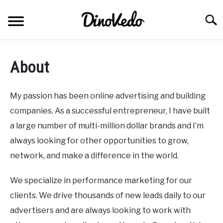
Skip
to
Searc
content
ABOUT
About
CONTACT
My passion has been online advertising and building
companies. As a successful entrepreneur, I have built
a large number of multi-million dollar brands and I’m
always looking for other opportunities to grow,
network, and make a difference in the world.
We specialize in performance marketing for our
clients. We drive thousands of new leads daily to our
advertisers and are always looking to work with