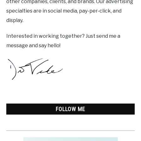
other companies, clients, and brands. Our advertising
specialties are in social media, pay-per-click, and
display.
Interested in working together? Just send me a
message and say hello!
FOLLOW ME