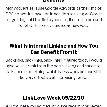
Benefits
4
Many advertisers use Google AdWords as their major
Tricks
PPC network. However, in addition to using AdWords
To
for getting paid traffic to your site, it can also be used
Use
for SEO. Here are some ideas how you...
Adwords
For
SEO
Benefits
What Is Internal Linking and How You
Can Benefit From It
Backlinks, backlinks, backlinks! I figured today I would
give you a break from the normal song and dance to
talk about something which is less work but can still
be very effective at increasing rank...
Link Love Week 05/22/10
Alright, here you go guys! If you've recently reviewed