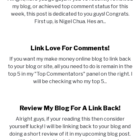
my blog, or achieved top comment status for this
week, this post is dedicated to you guys! Congrats.
First up, is Nigel Chua. Hes an...
Link Love For Comments!
If you want my make money online blog to link back
to your blog or site, all you need to do is remain in the
top 5 in my "Top Commentators" panel on the right. I
will be checking who my top 5...
Review My Blog For A Link Back!
Alright guys, if your reading this then consider
yourself lucky! I will be linking back to your blog and
doing a short review of it in my upcoming blog post.