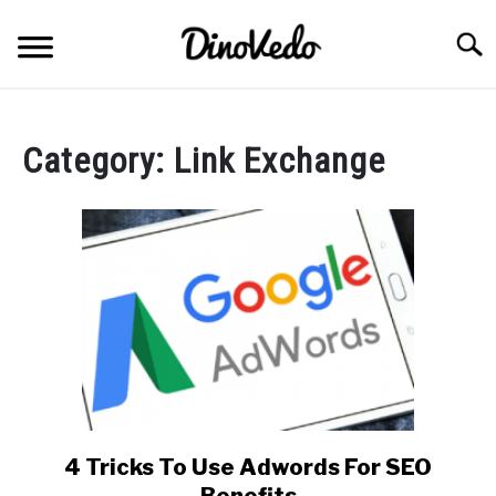
Skip
to
Searc
content
ABOUT
Category:
Link Exchange
CONTACT
4 Tricks To Use Adwords For SEO
link
to