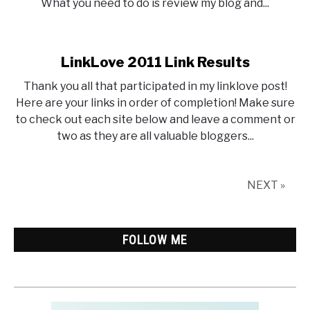
What you need to do is review my blog and...
LinkLove 2011 Link Results
Thank you all that participated in my linklove post!
Here are your links in order of completion! Make sure
to check out each site below and leave a comment or
two as they are all valuable bloggers...
NEXT »
FOLLOW ME