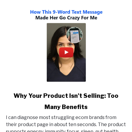
link
Why Your Product Isn't Selling: Too
to
Many Benefits
Why
Your
I can diagnose most struggling ecom brands from
Product
their product page in about ten seconds. The product
Isn't
supports energy, immunity, focus, sleep, gut health,