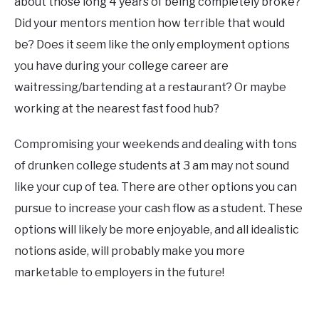
about those long 4 years of being completely broke?
Did your mentors mention how terrible that would
be? Does it seem like the only employment options
you have during your college career are
waitressing/bartending at a restaurant? Or maybe
working at the nearest fast food hub?
Compromising your weekends and dealing with tons
of drunken college students at 3 am may not sound
like your cup of tea. There are other options you can
pursue to increase your cash flow as a student. These
options will likely be more enjoyable, and all idealistic
notions aside, will probably make you more
marketable to employers in the future!