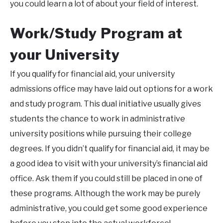
you could learn a lot of about your field of interest.
Work/Study Program at
your University
If you qualify for financial aid, your university
admissions office may have laid out options for a work
and study program. This dual initiative usually gives
students the chance to work in administrative
university positions while pursuing their college
degrees. If you didn’t qualify for financial aid, it may be
a good idea to visit with your university’s financial aid
office. Ask them if you could still be placed in one of
these programs. Although the work may be purely
administrative, you could get some good experience