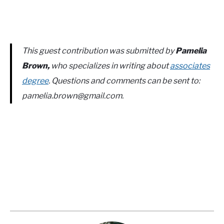
This guest contribution was submitted by
Pamelia
Brown,
who specializes in writing about
associates
degree
. Questions and comments can be sent to:
pamelia.brown@gmail.com
.