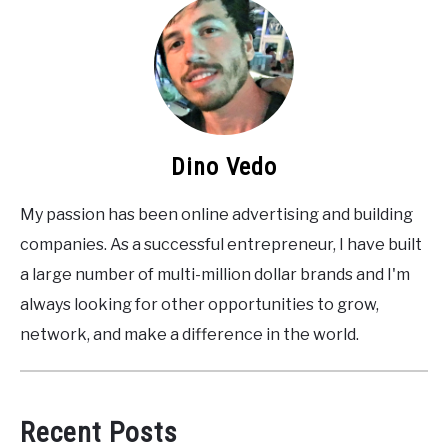
Dino Vedo
My passion has been online advertising and building
companies. As a successful entrepreneur, I have built
a large number of multi-million dollar brands and I'm
always looking for other opportunities to grow,
network, and make a difference in the world.
Recent Posts