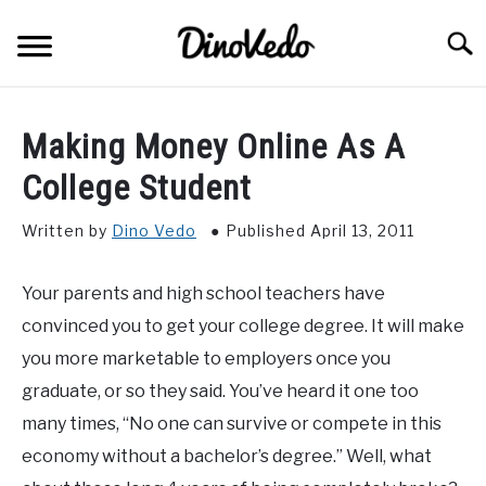
Skip
to
Searc
content
ABOUT
Making Money Online As A
CONTACT
College Student
Written by
Dino Vedo
Published April 13, 2011
Your parents and high school teachers have
convinced you to get your college degree. It will make
you more marketable to employers once you
graduate, or so they said. You’ve heard it one too
many times, “No one can survive or compete in this
economy without a bachelor’s degree.” Well, what