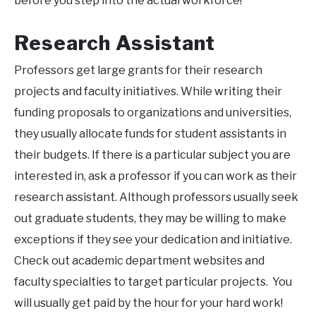
before you step into the actual workforce!
Research Assistant
Professors get large grants for their research
projects and faculty initiatives. While writing their
funding proposals to organizations and universities,
they usually allocate funds for student assistants in
their budgets. If there is a particular subject you are
interested in, ask a professor if you can work as their
research assistant. Although professors usually seek
out graduate students, they may be willing to make
exceptions if they see your dedication and initiative.
Check out academic department websites and
faculty specialties to target particular projects. You
will usually get paid by the hour for your hard work!