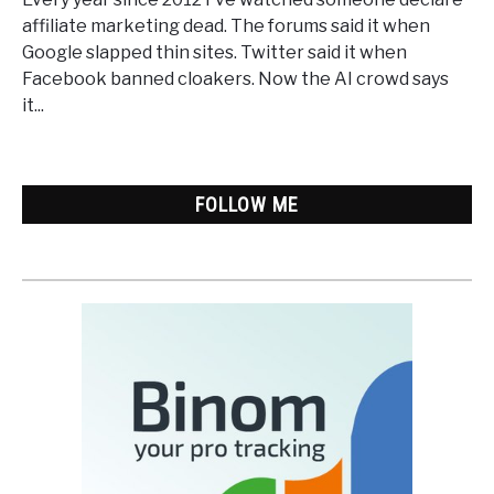
Marketing
affiliate marketing dead. The forums said it when
Dead?
Google slapped thin sites. Twitter said it when
Only
Facebook banned cloakers. Now the AI crowd says
the
it...
Lazy
Version
FOLLOW ME