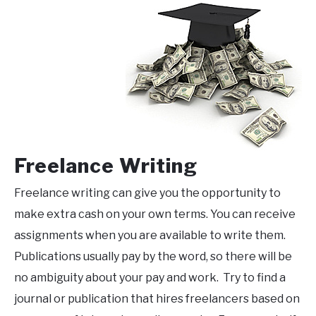
Freelance Writing
Freelance writing can give you the opportunity to
make extra cash on your own terms. You can receive
assignments when you are available to write them.
Publications usually pay by the word, so there will be
no ambiguity about your pay and work. Try to find a
journal or publication that hires freelancers based on