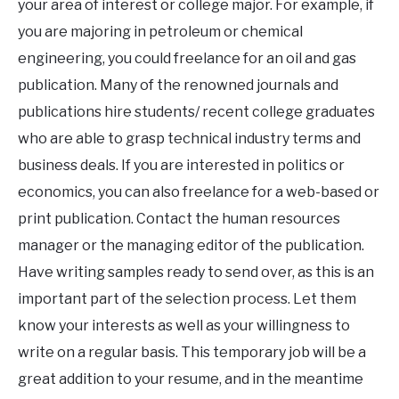
your area of interest or college major. For example, if
you are majoring in petroleum or chemical
engineering, you could freelance for an oil and gas
publication. Many of the renowned journals and
publications hire students/ recent college graduates
who are able to grasp technical industry terms and
business deals. If you are interested in politics or
economics, you can also freelance for a web-based or
print publication. Contact the human resources
manager or the managing editor of the publication.
Have writing samples ready to send over, as this is an
important part of the selection process. Let them
know your interests as well as your willingness to
write on a regular basis. This temporary job will be a
great addition to your resume, and in the meantime