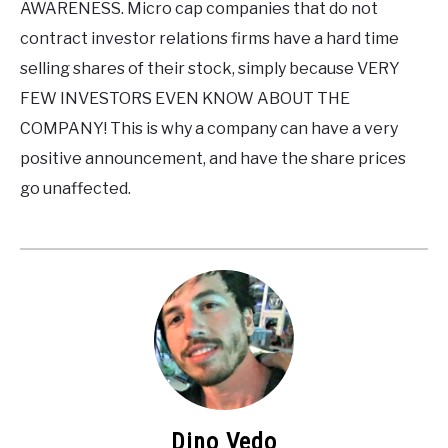
AWARENESS. Micro cap companies that do not
contract investor relations firms have a hard time
selling shares of their stock, simply because VERY
FEW INVESTORS EVEN KNOW ABOUT THE
COMPANY! This is why a company can have a very
positive announcement, and have the share prices
go unaffected.
Dino Vedo