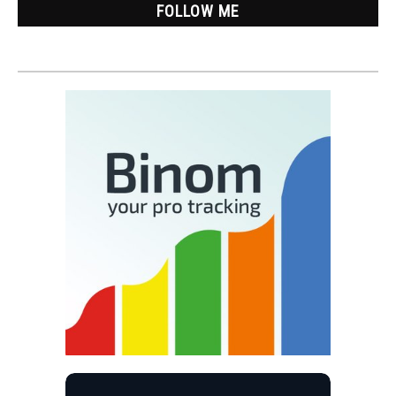
FOLLOW ME