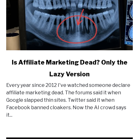
link
Is Affiliate Marketing Dead? Only the
to
Lazy Version
Is
Affiliate
Every year since 2012 I've watched someone declare
Marketing
affiliate marketing dead. The forums said it when
Dead?
Google slapped thin sites. Twitter said it when
Only
Facebook banned cloakers. Now the AI crowd says
the
it...
Lazy
Version