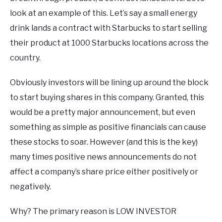
look at an example of this. Let’s say a small energy
drink lands a contract with Starbucks to start selling
their product at 1000 Starbucks locations across the
country.
Obviously investors will be lining up around the block
to start buying shares in this company. Granted, this
would be a pretty major announcement, but even
something as simple as positive financials can cause
these stocks to soar. However (and this is the key)
many times positive news announcements do not
affect a company’s share price either positively or
negatively.
Why? The primary reason is LOW INVESTOR