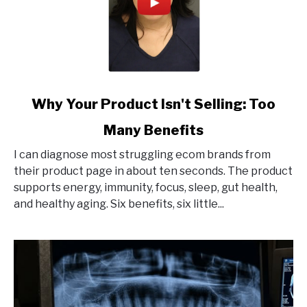
link
Why Your Product Isn't Selling: Too
to
Many Benefits
Why
Your
I can diagnose most struggling ecom brands from
Product
their product page in about ten seconds. The product
Isn't
supports energy, immunity, focus, sleep, gut health,
Selling:
and healthy aging. Six benefits, six little...
Too
Many
Benefits