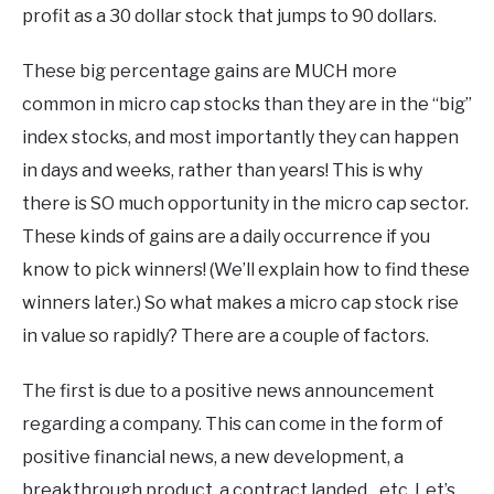
profit as a 30 dollar stock that jumps to 90 dollars.
These big percentage gains are MUCH more
common in micro cap stocks than they are in the “big”
index stocks, and most importantly they can happen
in days and weeks, rather than years! This is why
there is SO much opportunity in the micro cap sector.
These kinds of gains are a daily occurrence if you
know to pick winners! (We’ll explain how to find these
winners later.) So what makes a micro cap stock rise
in value so rapidly? There are a couple of factors.
The first is due to a positive news announcement
regarding a company. This can come in the form of
positive financial news, a new development, a
breakthrough product, a contract landed…etc. Let’s