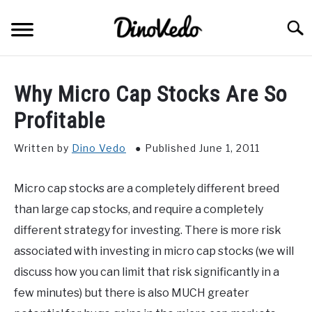
Skip
to
Searc
content
ABOUT
Why Micro Cap Stocks Are So
CONTACT
Profitable
Written by
Dino Vedo
Published June 1, 2011
Micro cap stocks are a completely different breed
than large cap stocks, and require a completely
different strategy for investing. There is more risk
associated with investing in micro cap stocks (we will
discuss how you can limit that risk significantly in a
few minutes) but there is also MUCH greater