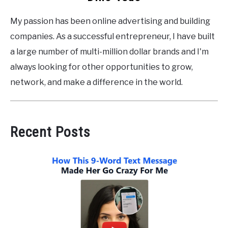
My passion has been online advertising and building
companies. As a successful entrepreneur, I have built
a large number of multi-million dollar brands and I'm
always looking for other opportunities to grow,
network, and make a difference in the world.
Recent Posts