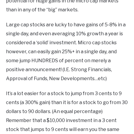
potential for huge gains in the micro cap markets
than in any of the “big” markets.
Large cap stocks are lucky to have gains of 5-8% in a
single day, and even averaging 10% growth a year is
considered a ‘solid’ investment. Micro cap stocks
however, can easily gain 25%+ in a single day, and
some jump HUNDREDS of percent on merely a
positive announcement! (I.E. Strong Financials,
Approval of Funds, New Developments…etc)
It’s a lot easier for a stock to jump from 3 cents to 9
cents (a 300% gain) than it is for a stock to go from 30
dollars to 90 dollars. (An equal percentage)
Remember that a $10,000 investment in a 3 cent
stock that jumps to 9 cents will earn you the same