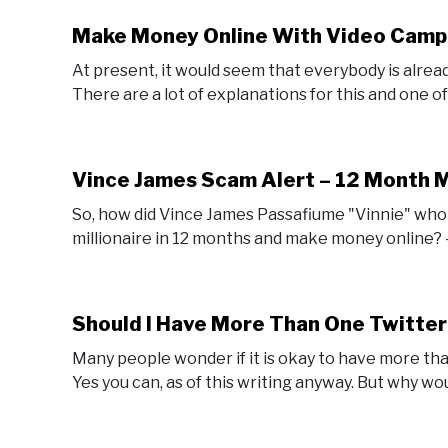
Make Money Online With Video Camp
At present, it would seem that everybody is alrea
There are a lot of explanations for this and one of th
Vince James Scam Alert – 12 Month M
So, how did Vince James Passafiume "Vinnie" who 
millionaire in 12 months and make money online? - 
Should I Have More Than One Twitte
Many people wonder if it is okay to have more th
Yes you can, as of this writing anyway. But why wo