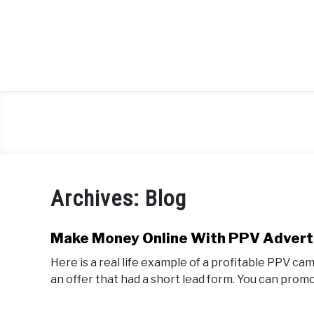
Skip
to
content
Archives: Blog
Make Money Online With PPV Advert
Here is a real life example of a profitable PPV c
an offer that had a short lead form. You can promot