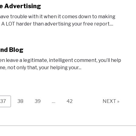
e Advertising
 have trouble with it when it comes down to making
 A LOT harder than advertising your free report....
and Blog
n leave a legitimate, intelligent comment, you’ll help
e, not only that, your helping your...
Page
Page
Page
Page
37
38
39
…
42
NEXT »