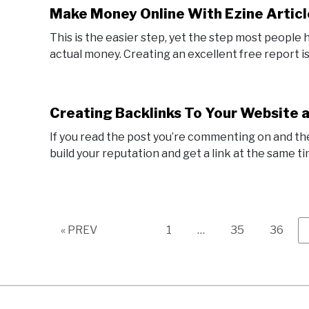
Make Money Online With Ezine Articl
This is the easier step, yet the step most people
actual money. Creating an excellent free report is
Creating Backlinks To Your Website 
If you read the post you’re commenting on and the
build your reputation and get a link at the same tim
Page
Page
Page
« PREV
1
…
35
36