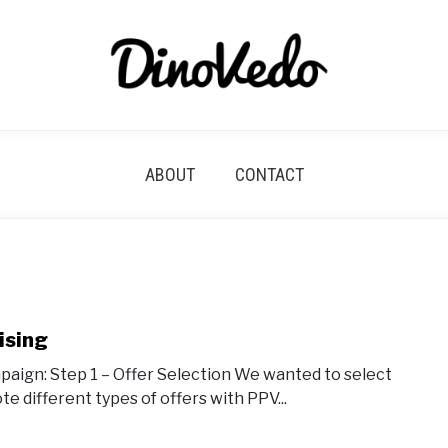
ABOUT
CONTACT
ising
ampaign: Step 1 – Offer Selection We wanted to select
e different types of offers with PPV...