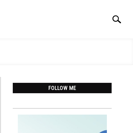
Search
Search
for:
FOLLOW ME