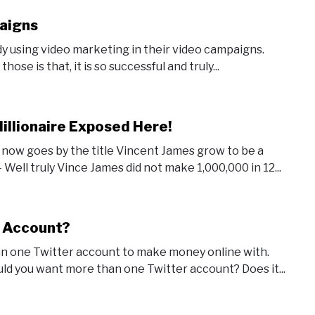
aigns
dy using video marketing in their video campaigns.
ose is that, it is so successful and truly...
illionaire Exposed Here!
now goes by the title Vincent James grow to be a
Well truly Vince James did not make 1,000,000 in 12...
r Account?
an one Twitter account to make money online with.
uld you want more than one Twitter account? Does it...