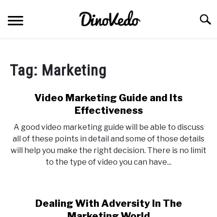
Skip
to
Searc
content
ABOUT
Tag:
Marketing
CONTACT
Video Marketing Guide and Its
Effectiveness
A good video marketing guide will be able to discuss
all of these points in detail and some of those details
will help you make the right decision. There is no limit
to the type of video you can have...
Dealing With Adversity In The
Marketing World