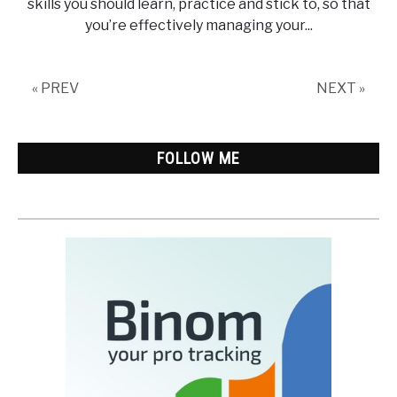
skills you should learn, practice and stick to, so that
you’re effectively managing your...
« PREV
NEXT »
FOLLOW ME