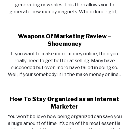
generating new sales. This then allows you to
generate new money magnets. When done right,...
Weapons Of Marketing Review –
Shoemoney
If you want to make more money online, then you
really need to get better at selling. Many have
succeeded but even more have failed in doing so.
Well, if your somebody in in the make money online...
How To Stay Organized as an Internet
Marketer
You won’t believe how being organized can save you
a huge amount of time. It’s one of the most essential