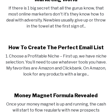
If there is 1 big secret that all the gurus know, that
most online marketers don't it's they know how to
deal with adversity. Newbies usually give up or throw
in the towel at the first sign of...
How To Create The Perfect Email List
1. Choose a Profitable Niche – First up, we have niche
selection. You’ll need to use whatever tools you have.
My favorites are Amazon and Clickbank. On Amazon,
look for any products with a large...
Money Magnet Formula Revealed
Once your money magnet is up and running, the cash
will start to flow regularly with new prospects