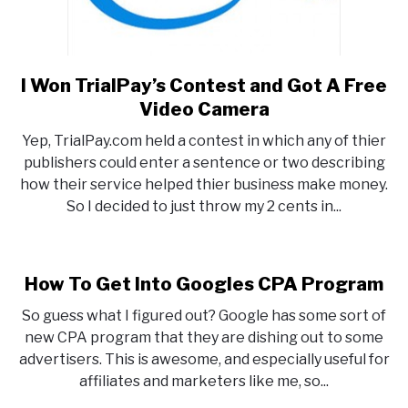
I Won TrialPay’s Contest and Got A Free
link
to
Video Camera
I
Yep, TrialPay.com held a contest in which any of thier
Won
publishers could enter a sentence or two describing
TrialPay’s
how their service helped thier business make money.
Contest
So I decided to just throw my 2 cents in...
and
Got
A
Free
How To Get Into Googles CPA Program
Video
So guess what I figured out? Google has some sort of
Camera
new CPA program that they are dishing out to some
advertisers. This is awesome, and especially useful for
affiliates and marketers like me, so...