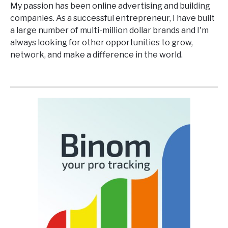
My passion has been online advertising and building
companies. As a successful entrepreneur, I have built
a large number of multi-million dollar brands and I'm
always looking for other opportunities to grow,
network, and make a difference in the world.