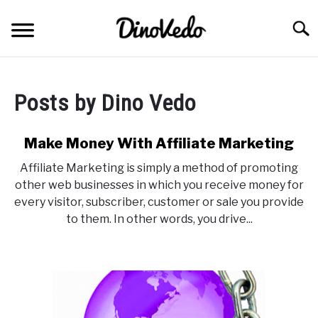
Skip
to
Searc
content
ABOUT
Posts by
Dino Vedo
CONTACT
Make Money With Affiliate Marketing
Affiliate Marketing is simply a method of promoting
other web businesses in which you receive money for
every visitor, subscriber, customer or sale you provide
to them. In other words, you drive...