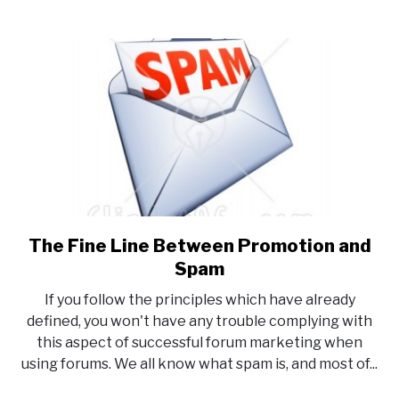
The Fine Line Between Promotion and
link
to
Spam
The
If you follow the principles which have already
Fine
defined, you won't have any trouble complying with
Line
this aspect of successful forum marketing when
Between
using forums. We all know what spam is, and most of...
Promotion
and