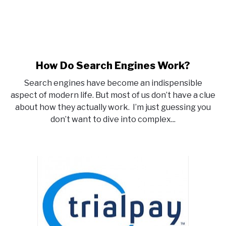
How Do Search Engines Work?
link
to
Search engines have become an indispensible
How
aspect of modern life. But most of us don’t have a clue
Do
about how they actually work. I’m just guessing you
Search
don’t want to dive into complex...
Engines
Work?