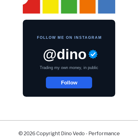
© 2026 Copyright Dino Vedo - Performance