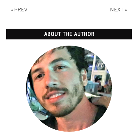
Spam
« PREV
NEXT »
ABOUT THE AUTHOR