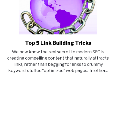
Top 5 Link Building Tricks
link
to
We now know the real secret to modern SEO is
Top
creating compelling content that naturally attracts
5
links, rather than begging for links to crummy
Link
keyword-stuffed “optimized” web pages. In other...
Building
Tricks