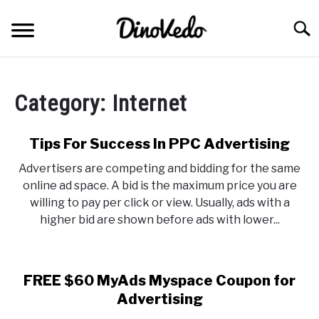
Skip
to
Searc
content
ABOUT
Category:
Internet
CONTACT
Tips For Success In PPC Advertising
Advertisers are competing and bidding for the same
online ad space. A bid is the maximum price you are
willing to pay per click or view. Usually, ads with a
higher bid are shown before ads with lower...
FREE $60 MyAds Myspace Coupon for
Advertising