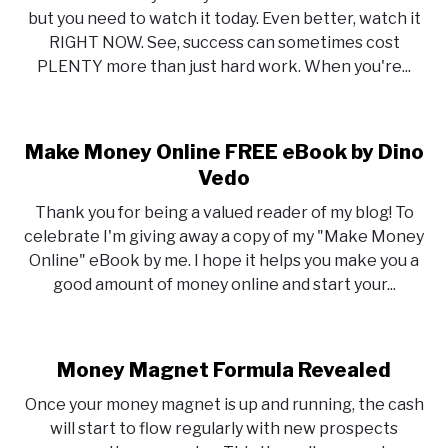
but you need to watch it today. Even better, watch it
RIGHT NOW. See, success can sometimes cost
PLENTY more than just hard work. When you're...
Make Money Online FREE eBook by Dino
Vedo
Thank you for being a valued reader of my blog! To
celebrate I'm giving away a copy of my "Make Money
Online" eBook by me. I hope it helps you make you a
good amount of money online and start your...
Money Magnet Formula Revealed
Once your money magnet is up and running, the cash
will start to flow regularly with new prospects