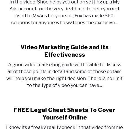
In the video, Shoe helps you out on setting up a My
Ads account for the very first time. To help you get
used to MyAds for yourself, Fox has made $60
coupons for anyone who watches the exclusive...
Video Marketing Guide and Its
Effectiveness
A good video marketing guide will be able to discuss
all of these points in detail and some of those details
will help you make the right decision. There is no limit
to the type of video you can have...
FREE Legal Cheat Sheets To Cover
Yourself Online
I know its a freaky reality check in that video from me