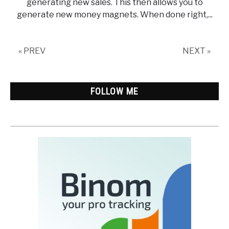
generating new sales. This then allows you to
generate new money magnets. When done right,...
« PREV
NEXT »
FOLLOW ME